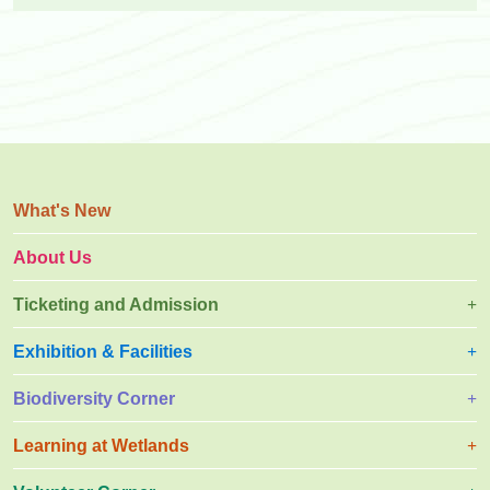
What's New
About Us
Ticketing and Admission
Exhibition & Facilities
Biodiversity Corner
Learning at Wetlands