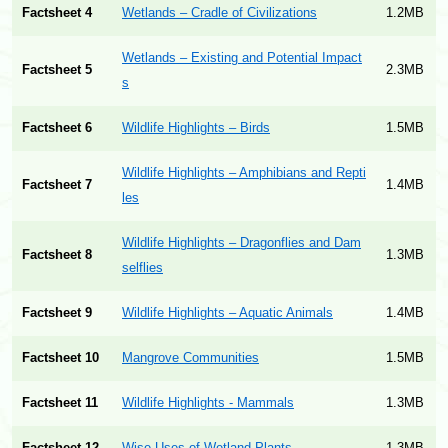
Factsheet 4
Wetlands – Cradle of Civilizations
1.2MB
Wetlands – Existing and Potential Impact
Factsheet 5
2.3MB
s
Factsheet 6
Wildlife Highlights – Birds
1.5MB
Wildlife Highlights – Amphibians and Repti
Factsheet 7
1.4MB
les
Wildlife Highlights – Dragonflies and Dam
Factsheet 8
1.3MB
selflies
Factsheet 9
Wildlife Highlights – Aquatic Animals
1.4MB
Factsheet 10
Mangrove Communities
1.5MB
Factsheet 11
Wildlife Highlights - Mammals
1.3MB