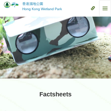
Skip
香港濕地公園
to
Mobile
Hong Kong Wetland Park
Mob
main
Menu
Me
content
Factsheets