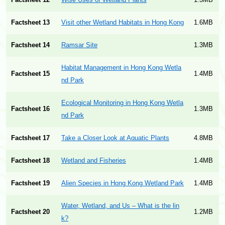
Factsheet 12
Wise Uses of Wetland Plants
1.3MB
Factsheet 13
Visit other Wetland Habitats in Hong Kong
1.6MB
Factsheet 14
Ramsar Site
1.3MB
Habitat Management in Hong Kong Wetla
Factsheet 15
1.4MB
nd Park
Ecological Monitoring in Hong Kong Wetla
Factsheet 16
1.3MB
nd Park
Factsheet 17
Take a Closer Look at Aquatic Plants
4.8MB
Factsheet 18
Wetland and Fisheries
1.4MB
Factsheet 19
Alien Species in Hong Kong Wetland Park
1.4MB
Water, Wetland, and Us – What is the lin
Factsheet 20
1.2MB
k?