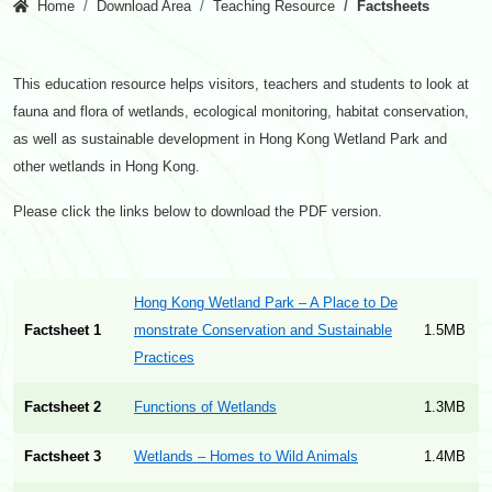
Home
Download Area
Teaching Resource
Factsheets
This education resource helps visitors, teachers and students to look at
fauna and flora of wetlands, ecological monitoring, habitat conservation,
as well as sustainable development in Hong Kong Wetland Park and
other wetlands in Hong Kong.
Please click the links below to download the PDF version.
Hong Kong Wetland Park – A Place to De
Factsheet 1
monstrate Conservation and Sustainable
1.5MB
Practices
Factsheet 2
Functions of Wetlands
1.3MB
Factsheet 3
Wetlands – Homes to Wild Animals
1.4MB