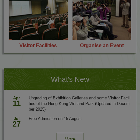
r
r
s
a
p
h
e
r
s
V
O
Visitor Facilities
Organise an Event
i
r
s
g
i
a
t
n
o
i
r
s
What's New
F
e
a
a
c
n
Apr
Upgrading of Exhibition Galleries and some Visitor Facili
i
E
11
ties of the Hong Kong Wetland Park (Updated in Decem
l
v
ber 2025)
i
e
t
n
Jul
Free Admission on 15 August
i
t
27
e
s
More