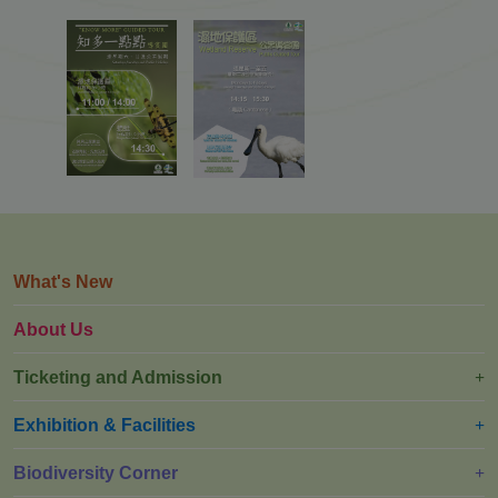
What's New
About Us
Ticketing and Admission
Exhibition & Facilities
Biodiversity Corner