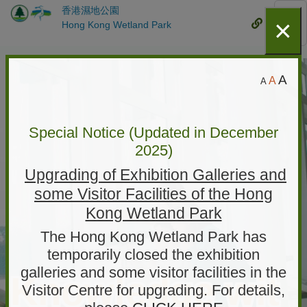
香港濕地公園
Skip
×
Mobile
Hong Kong Wetland Park
Mob
to
Menu
Me
main
content
Hong
S
D
L
A
A
A
Kong
m
e
a
a
Wetland
f
l
r
a
l
Special Notice (Updated in December
ParkHome
g
e
u
2025)
e
r
page
l
F
Upgrading of Exhibition Galleries and
r
t
o
some Visitor Facilities of the Hong
F
F
n
t
o
Kong Wetland Park
o
S
n
n
i
The Hong Kong Wetland Park has
t
z
t
temporarily closed the exhibition
S
e
galleries and some visitor facilities in the
S
i
Knowledge wit
Visitor Centre for upgrading. For details,
i
z