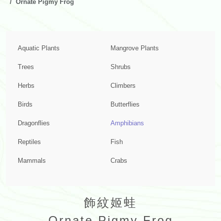
Ornate Pigmy Frog
Aquatic Plants
Mangrove Plants
Trees
Shrubs
Herbs
Climbers
Birds
Butterflies
Dragonflies
Amphibians
Reptiles
Fish
Mammals
Crabs
飾紋姬蛙
Ornate Pigmy Frog