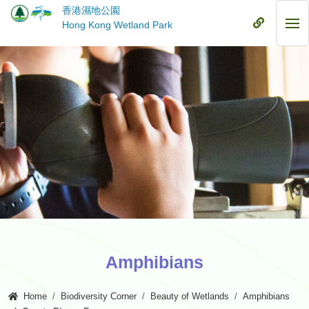
Skip
香港濕地公園
to
Mobile
Hong Kong Wetland Park
Mob
main
Menu
Me
content
Amphibians
Home
Biodiversity Corner
Beauty of Wetlands
Amphibians