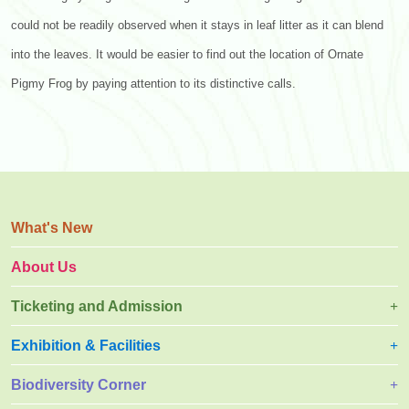
could not be readily observed when it stays in leaf litter as it can blend
into the leaves. It would be easier to find out the location of Ornate
Pigmy Frog by paying attention to its distinctive calls.
What's New
About Us
Ticketing and Admission
Exhibition & Facilities
Biodiversity Corner