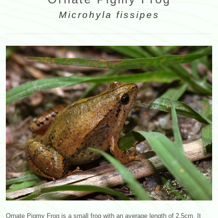
Microhyla fissipes
Ornate Pigmy Frog is a small frog with an average length of 2.5cm. It