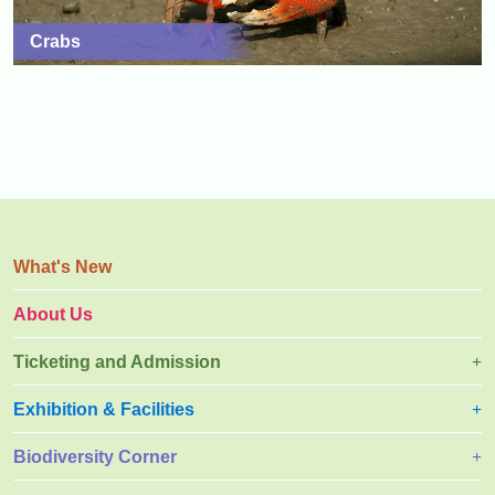
Crabs
What's New
About Us
Ticketing and Admission
Exhibition & Facilities
Biodiversity Corner