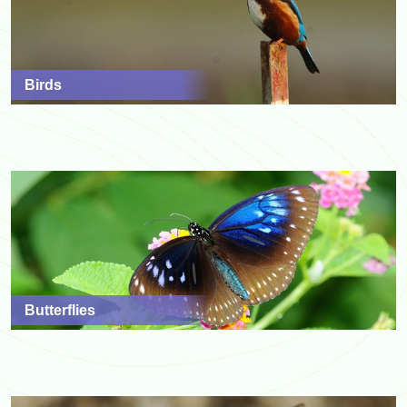
Birds
Butterflies