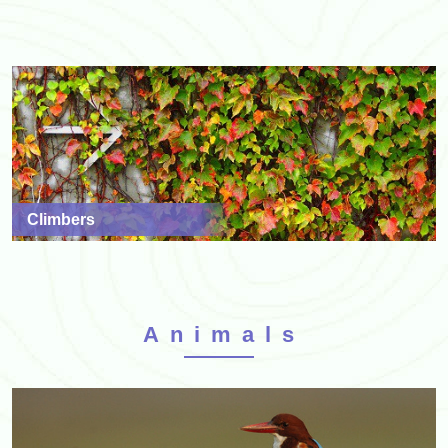
Climbers
Animals