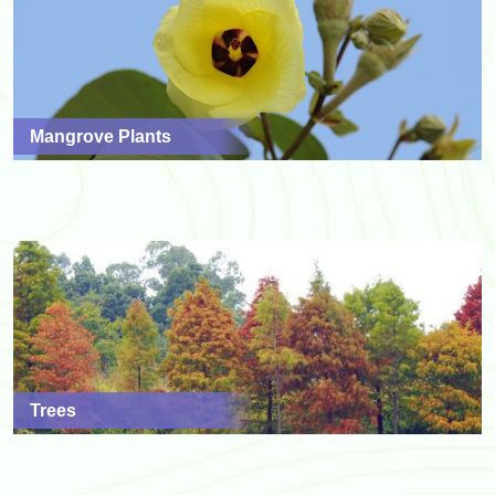
Mangrove Plants
Trees