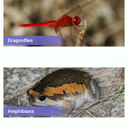
Dragonflies
Amphibians