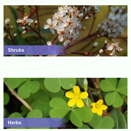
Shrubs
Herbs