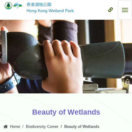
Skip
香港濕地公園
to
Mobile
Hong Kong Wetland Park
Mob
main
Menu
Me
content
Beauty of Wetlands
Home
Biodiversity Corner
Beauty of Wetlands