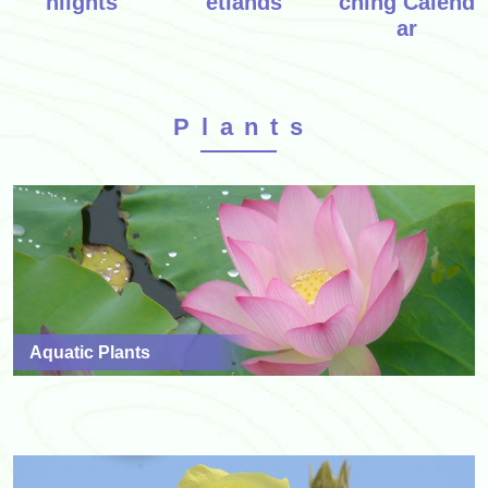
hlights
etlands
ching Calend
ar
Plants
Aquatic Plants