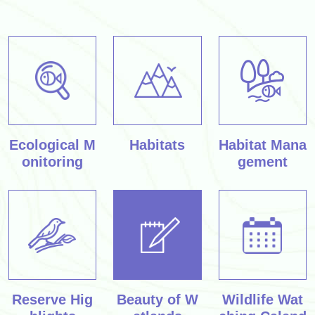
Ecological M
Habitats
Habitat Mana
onitoring
gement
Reserve Hig
Beauty of W
Wildlife Wat