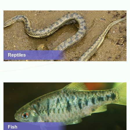
Reptiles
Fish