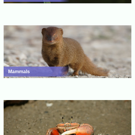
Mammals