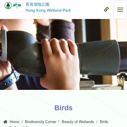
Skip
香港濕地公園
to
Mobile
Hong Kong Wetland Park
Mob
main
Menu
Me
content
Birds
Home
Biodiversity Corner
Beauty of Wetlands
Birds