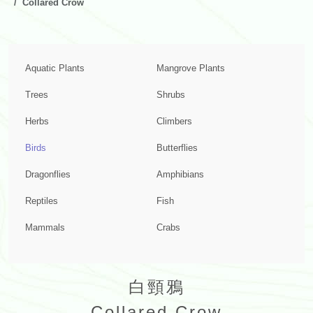
Collared Crow
Aquatic Plants
Mangrove Plants
Trees
Shrubs
Herbs
Climbers
Birds
Butterflies
Dragonflies
Amphibians
Reptiles
Fish
Mammals
Crabs
白頸鴉
Collared Crow