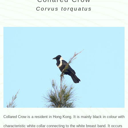
Corvus torquatus
Collared Crow is a resident in Hong Kong. It is mainly black in colour with
characteristic white collar connecting to the white breast band. It occurs