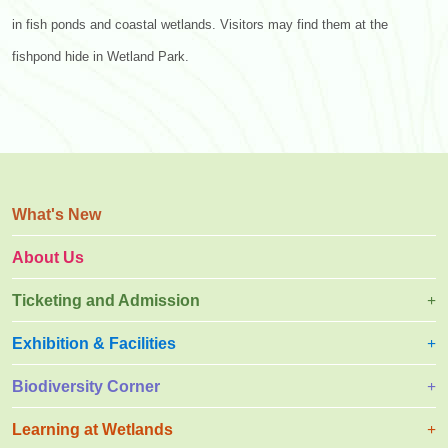
in fish ponds and coastal wetlands. Visitors may find them at the
fishpond hide in Wetland Park.
What's New
About Us
Ticketing and Admission
Exhibition & Facilities
Biodiversity Corner
Learning at Wetlands