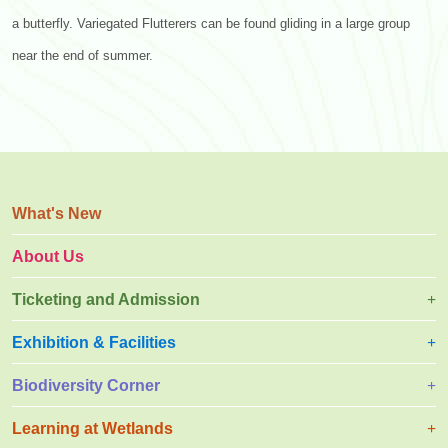
a butterfly. Variegated Flutterers can be found gliding in a large group
near the end of summer.
What's New
About Us
Ticketing and Admission
Exhibition & Facilities
Biodiversity Corner
Learning at Wetlands