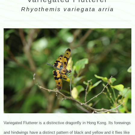
Rhyothemis variegata arria
Variegated Flutterer is a distinctive dragonfly in Hong Kong. Its forewings
and hindwings have a distinct pattern of black and yellow and it flies like