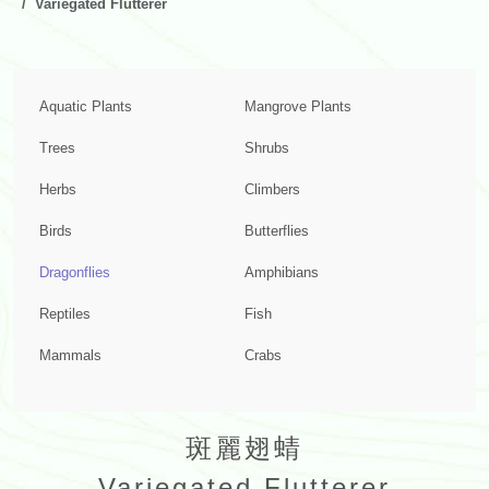
Variegated Flutterer
Aquatic Plants
Mangrove Plants
Trees
Shrubs
Herbs
Climbers
Birds
Butterflies
Dragonflies
Amphibians
Reptiles
Fish
Mammals
Crabs
斑麗翅蜻
Variegated Flutterer