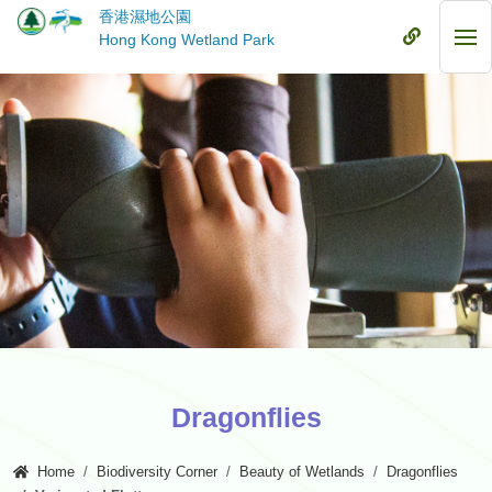
Skip
香港濕地公園
to
Mobile
Hong Kong Wetland Park
Mob
main
Menu
Me
content
Dragonflies
Home
Biodiversity Corner
Beauty of Wetlands
Dragonflies