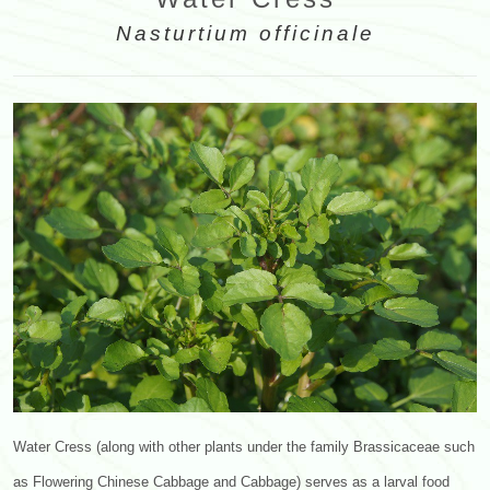
Nasturtium officinale
Water Cress (along with other plants under the family Brassicaceae such
as Flowering Chinese Cabbage and Cabbage) serves as a larval food