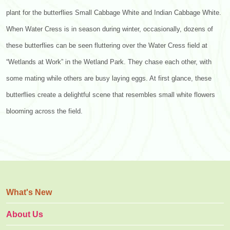
plant for the butterflies Small Cabbage White and Indian Cabbage White.
When Water Cress is in season during winter, occasionally, dozens of
these butterflies can be seen fluttering over the Water Cress field at
“Wetlands at Work” in the Wetland Park. They chase each other, with
some mating while others are busy laying eggs. At first glance, these
butterflies create a delightful scene that resembles small white flowers
blooming across the field.
What's New
About Us