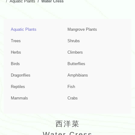
Aquatic Plants
Water Cress
Aquatic Plants
Mangrove Plants
Trees
Shrubs
Herbs
Climbers
Birds
Butterflies
Dragonflies
Amphibians
Reptiles
Fish
Mammals
Crabs
西洋菜
Water Cress