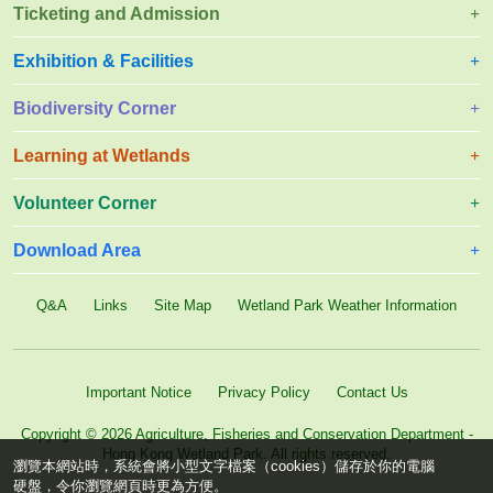
Ticketing and Admission
Exhibition & Facilities
Biodiversity Corner
Learning at Wetlands
Volunteer Corner
Download Area
Q&A
Links
Site Map
Wetland Park Weather Information
Important Notice
Privacy Policy
Contact Us
Copyright © 2026 Agriculture, Fisheries and Conservation Department -
Hong Kong Wetland Park. All rights reserved.
瀏覽本網站時，系統會將小型文字檔案（cookies）儲存於你的電腦
硬盤，令你瀏覽網頁時更為方便。