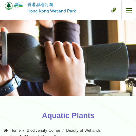
Skip
香港濕地公園
to
Mobile
Hong Kong Wetland Park
Mob
main
Menu
Me
content
Aquatic Plants
Home
Biodiversity Corner
Beauty of Wetlands