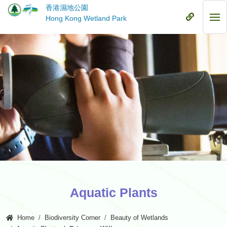
Skip
香港濕地公園
to
Mobile
Hong Kong Wetland Park
Mob
main
Menu
Me
content
Aquatic Plants
Home
Biodiversity Corner
Beauty of Wetlands