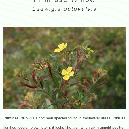
Ludwigia octovalvis
Primrose Willow is a common species found in freshwater areas. With its
lignified reddish brown stem, it looks like a small shrub in upright position