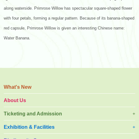
along waterside. Primrose Willow has spectacular square-shaped flower
with four petals, forming a regular pattern. Because of its banana-shaped
red capsule, Primrose Willow is given an interesting Chinese name:
Water Banana.
What's New
About Us
Ticketing and Admission
Exhibition & Facilities