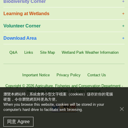
Biodiversity Corner
Learning at Wetlands
Volunteer Corner
Download Area
Q&A
Links
Site Map
Wetland Park Weather Information
Important Notice
Privacy Policy
Contact Us
Copyright © 2026 Agriculture, Fisheries and Conservation Department -
Hong Kong Wetland Park. All rights reserved.
瀏覽本網站時，系統會將小型文字檔案（cookies）儲存於你的電腦
硬盤，令你瀏覽網頁時更為方便。
When you browse this website, cookies will be stored in your
computer's hard drive to facilitate web browsing.
同意 Agree