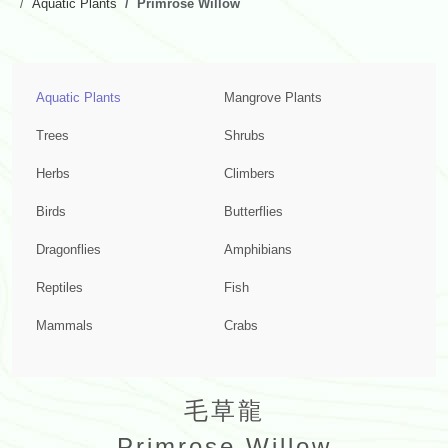
Aquatic Plants
Primrose Willow
Aquatic Plants
Mangrove Plants
Trees
Shrubs
Herbs
Climbers
Birds
Butterflies
Dragonflies
Amphibians
Reptiles
Fish
Mammals
Crabs
毛草龍
Primrose Willow