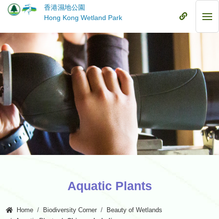
Skip
香港濕地公園
to
Mobile
Hong Kong Wetland Park
Mob
main
Menu
Me
content
Aquatic Plants
Home
Biodiversity Corner
Beauty of Wetlands