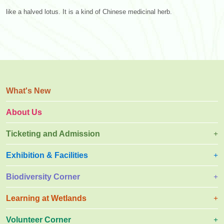
like a halved lotus. It is a kind of Chinese medicinal herb.
What's New
About Us
Ticketing and Admission
Exhibition & Facilities
Biodiversity Corner
Learning at Wetlands
Volunteer Corner