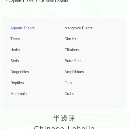
Aquatic Plants
Chinese Lobelia
Aquatic Plants
Mangrove Plants
Trees
Shrubs
Herbs
Climbers
Birds
Butterflies
Dragonflies
Amphibians
Reptiles
Fish
Mammals
Crabs
半邊蓮
Chinese Lobelia