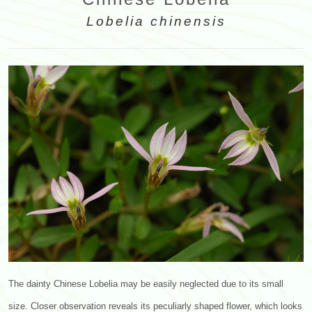
Lobelia chinensis
The dainty Chinese Lobelia may be easily neglected due to its small
size. Closer observation reveals its peculiarly shaped flower, which looks