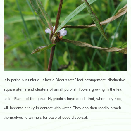
It is petite but unique. It has a "decussate" leaf arrangement, distinctive
square stems and clusters of small purplish flowers growing in the leaf
axils. Plants of the genus Hygrophila have seeds that, when fully ripe,
will become sticky in contact with water. They can then readily attach
themselves to animals for ease of seed dispersal.