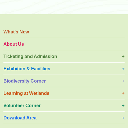
What's New
About Us
Ticketing and Admission
Exhibition & Facilities
Biodiversity Corner
Learning at Wetlands
Volunteer Corner
Download Area