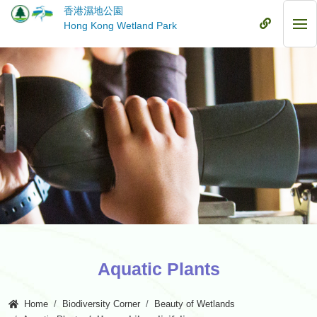
Skip
香港濕地公園
to
Mobile
Hong Kong Wetland Park
Mob
main
Menu
Me
content
Aquatic Plants
Home
Biodiversity Corner
Beauty of Wetlands