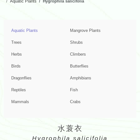
Aquatic Plants
Hygrophila salicifolia
Aquatic Plants
Mangrove Plants
Trees
Shrubs
Herbs
Climbers
Birds
Butterflies
Dragonflies
Amphibians
Reptiles
Fish
Mammals
Crabs
水蓑衣
Hygrophila salicifolia