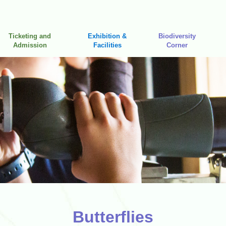
Ticketing and
Exhibition &
Biodiversity
Admission
Facilities
Corner
Butterflies