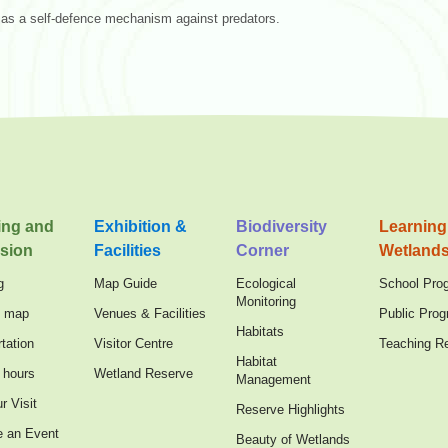
 as a self-defence mechanism against predators.
ing and
Exhibition &
Biodiversity
Learning
sion
Facilities
Corner
Wetland
g
Map Guide
Ecological
School Pro
Monitoring
n map
Venues & Facilities
Public Pro
Habitats
tation
Visitor Centre
Teaching R
Habitat
 hours
Wetland Reserve
Management
r Visit
Reserve Highlights
e an Event
Beauty of Wetlands