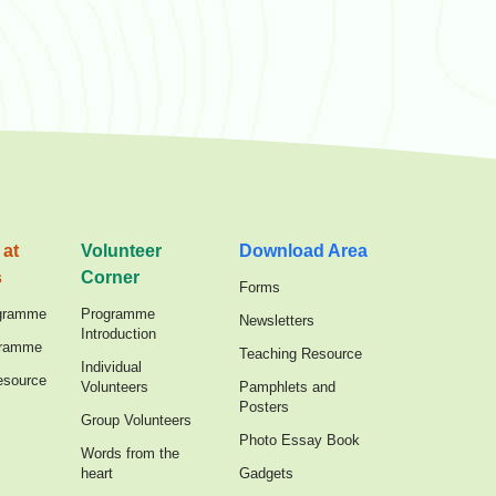
 at
Volunteer
Download Area
s
Corner
Forms
gramme
Programme
Newsletters
Introduction
gramme
Teaching Resource
Individual
esource
Volunteers
Pamphlets and
Posters
Group Volunteers
Photo Essay Book
Words from the
heart
Gadgets