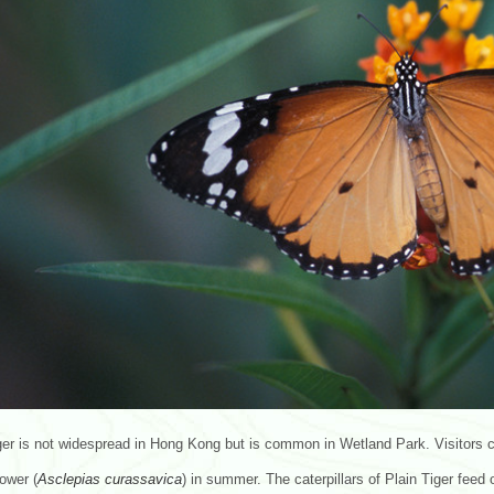
ger is not widespread in Hong Kong but is common in Wetland Park. Visitors can
ower (
Asclepias
curassavica
) in summer. The caterpillars of Plain Tiger fee