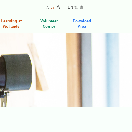
Smaller
Default
Larger
A
A
EN
繁
簡
A
Font
Font
Font
Size
Size
Learning at
Volunteer
Download
Size
Wetlands
Corner
Area