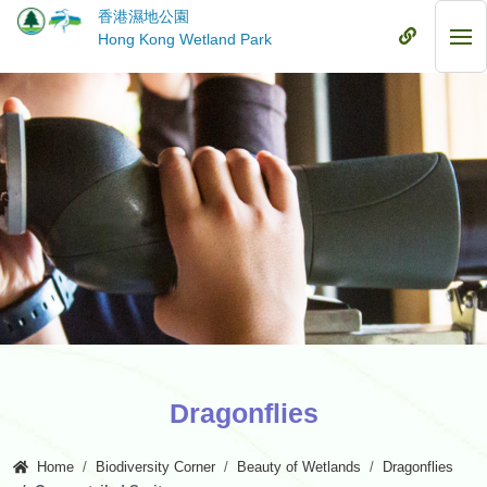
Skip
香港濕地公園
to
Mobile
Hong Kong Wetland Park
Mob
main
Menu
Me
content
Dragonflies
Home
Biodiversity Corner
Beauty of Wetlands
Dragonflies