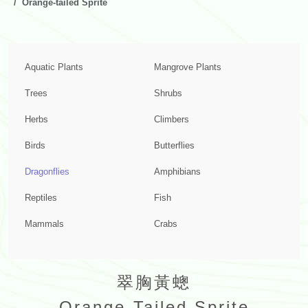
Orange-tailed Sprite
Aquatic Plants
Mangrove Plants
Trees
Shrubs
Herbs
Climbers
Birds
Butterflies
Dragonflies
Amphibians
Reptiles
Fish
Mammals
Crabs
翠胸黃蟌
Orange-Tailed Sprite