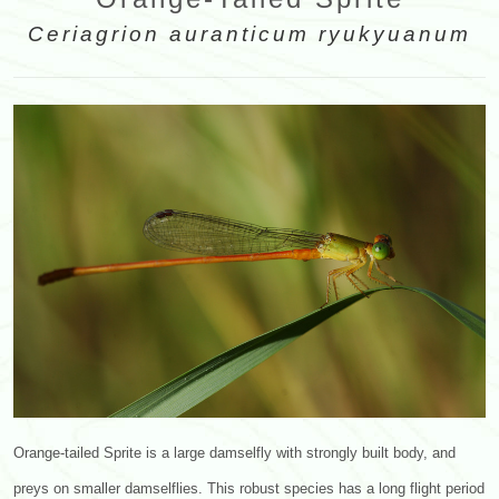
Ceriagrion auranticum ryukyuanum
Orange-tailed Sprite is a large damselfly with strongly built body, and
preys on smaller damselflies. This robust species has a long flight period