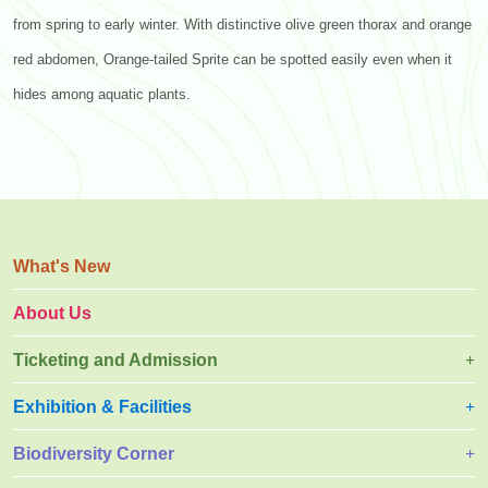
from spring to early winter. With distinctive olive green thorax and orange
red abdomen, Orange-tailed Sprite can be spotted easily even when it
hides among aquatic plants.
What's New
About Us
Ticketing and Admission
Exhibition & Facilities
Biodiversity Corner