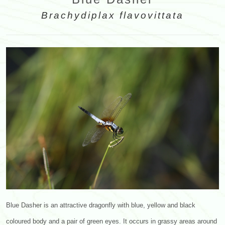
Brachydiplax flavovittata
Blue Dasher is an attractive dragonfly with blue, yellow and black
coloured body and a pair of green eyes. It occurs in grassy areas around