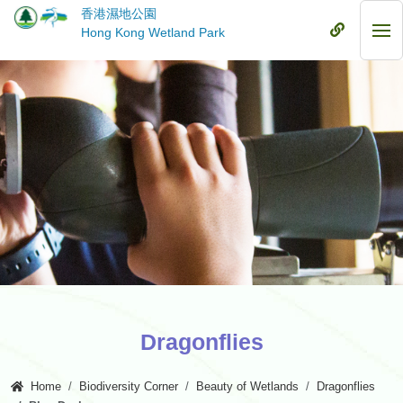
Skip
香港濕地公園
to
Mobile
Hong Kong Wetland Park
Mob
main
Menu
Me
content
Dragonflies
Home
Biodiversity Corner
Beauty of Wetlands
Dragonflies