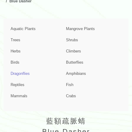
Blue Dasher
Aquatic Plants
Mangrove Plants
Trees
Shrubs
Herbs
Climbers
Birds
Butterflies
Dragonflies
Amphibians
Reptiles
Fish
Mammals
Crabs
藍額疏脈蜻
Blue Dasher