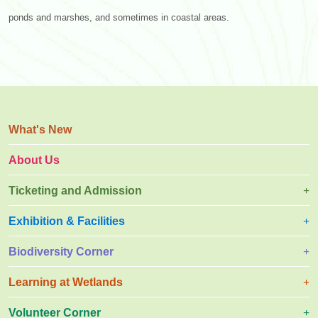
ponds and marshes, and sometimes in coastal areas.
What's New
About Us
Ticketing and Admission
Exhibition & Facilities
Biodiversity Corner
Learning at Wetlands
Volunteer Corner