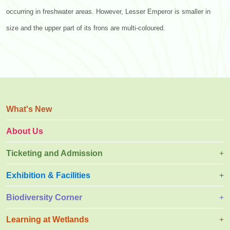
occurring in freshwater areas. However, Lesser Emperor is smaller in
size and the upper part of its frons are multi-coloured.
What's New
About Us
Ticketing and Admission
Exhibition & Facilities
Biodiversity Corner
Learning at Wetlands