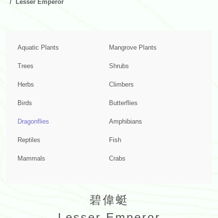
Lesser Emperor
Aquatic Plants
Mangrove Plants
Trees
Shrubs
Herbs
Climbers
Birds
Butterflies
Dragonflies
Amphibians
Reptiles
Fish
Mammals
Crabs
碧偉蜓
Lesser Emperor