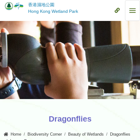
Skip
香港濕地公園
to
Mobile
Hong Kong Wetland Park
Mob
main
Menu
Me
content
Dragonflies
Home
Biodiversity Corner
Beauty of Wetlands
Dragonflies