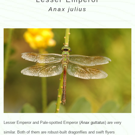
Anax julius
Lesser Emperor and Pale-spotted Emperor (
Anax
guttatus
) are very
similar. Both of them are robust-built dragonflies and swift flyers